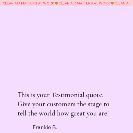
CLEAN AIR MATTERS AT WORK
This is your Testimonial quote.
Give your customers the stage to
tell the world how great you are!
Frankie B.