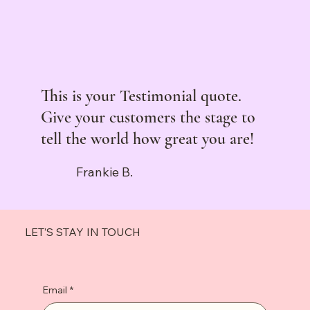
This is your Testimonial quote.
Give your customers the stage to
tell the world how great you are!
Frankie B.
LET’S STAY IN TOUCH
Email
*