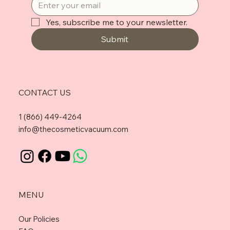
Yes, subscribe me to your newsletter.
Submit
CONTACT US
1 (866) 449-4264
info@thecosmeticvacuum.com
MENU
Our Policies