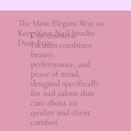
The Most Elegant Way to
Keep Your Nail Studio
Our cosmetic
Dust-Free
vacuum combines
beauty,
performance, and
peace of mind,
designed specifically
for nail salons that
care about air
quality and client
comfort