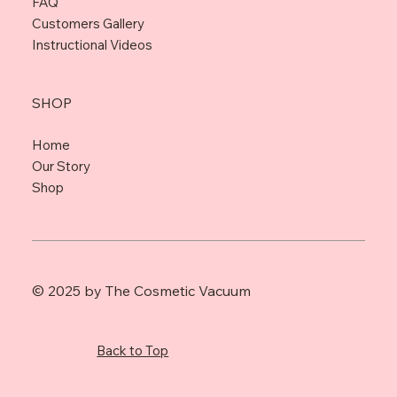
FAQ
Customers Gallery
Instructional Videos
SHOP
Home
Our Story
Shop
© 2025 by The Cosmetic Vacuum
Back to Top