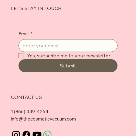
LET’S STAY IN TOUCH
Email
*
Yes, subscribe me to your newsletter.
Submit
CONTACT US
1 (866) 449-4264
info@thecosmeticvacuum.com