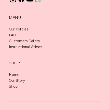
MENU
Our Policies
FAQ
Customers Gallery
Instructional Videos
SHOP
Home
Our Story
Shop