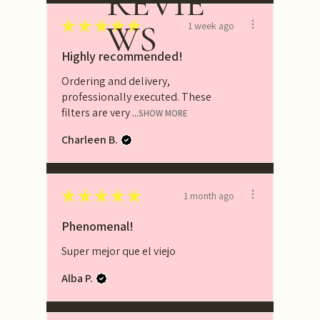
REVIE
★
★
★
★
★
WS
1 week ago
Highly recommended!
Ordering and delivery,
professionally executed. These
filters are very ...
SHOW MORE
Charleen B.
★
★
★
★
★
1 month ago
Phenomenal!
Super mejor que el viejo
Alba P.