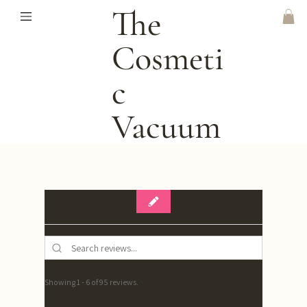
The
Cosmeti
C
Vacuum
Showing 1 - 6 of 95 reviews.