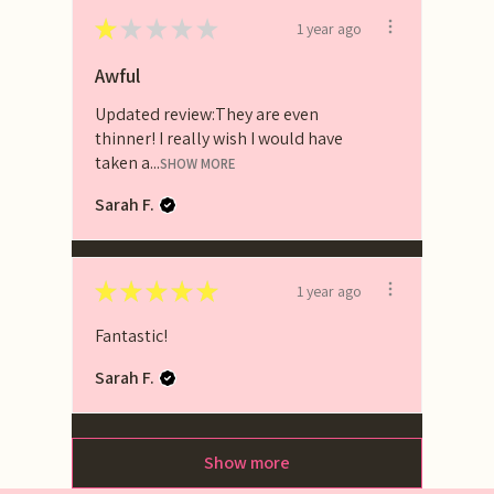
★
★
★
★
★
1 year ago
Awful
Updated review:They are even
thinner! I really wish I would have
taken a...
SHOW MORE
Sarah F.
★
★
★
★
★
1 year ago
Fantastic!
Sarah F.
Show more