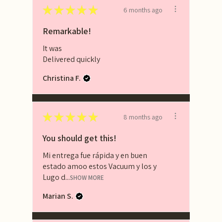
★
★
★
★
★
6 months ago
Remarkable!
It was
Delivered quickly
Christina F.
★
★
★
★
★
8 months ago
You should get this!
Mi entrega fue rápida y en buen
estado amoo estos Vacuum y los y
Lugo d...
SHOW MORE
Marian S.