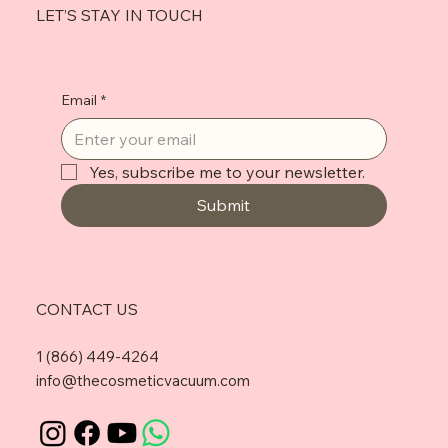
LET’S STAY IN TOUCH
Email
*
Yes, subscribe me to your newsletter.
Submit
CONTACT US
1 (866) 449-4264
info@thecosmeticvacuum.com