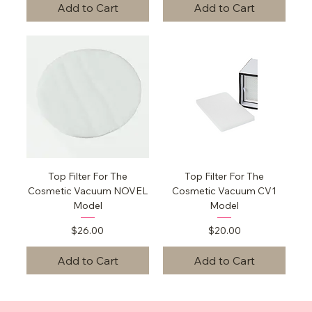
Add to Cart
Add to Cart
Top Filter For The
Top Filter For The
Cosmetic Vacuum NOVEL
Cosmetic Vacuum CV1
Model
Model
Price
Price
$26.00
$20.00
Add to Cart
Add to Cart