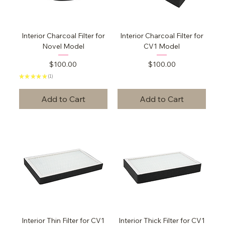
Interior Charcoal Filter for
Interior Charcoal Filter for
Novel Model
CV1 Model
Price
Price
$100.00
$100.00
★
★
★
★
★
1
1
Add to Cart
Add to Cart
Interior Thin Filter for CV1
Interior Thick Filter for CV1