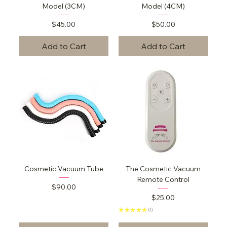
Model (3CM)
Model (4CM)
Price
Price
$45.00
$50.00
Add to Cart
Add to Cart
Cosmetic Vacuum Tube
The Cosmetic Vacuum
Remote Control
Price
$90.00
Price
$25.00
★
★
★
★
★
1
1