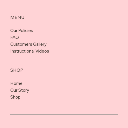
MENU
Our Policies
FAQ
Customers Gallery
Instructional Videos
SHOP
Home
Our Story
Shop