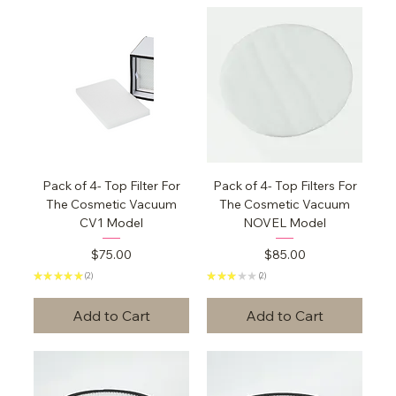
Pack of 4- Top Filter For
Pack of 4- Top Filters For
The Cosmetic Vacuum
The Cosmetic Vacuum
CV1 Model
NOVEL Model
Price
Price
$75.00
$85.00
★
★
★
★
★
2
★
★
★
★
★
2
2
2
Add to Cart
Add to Cart