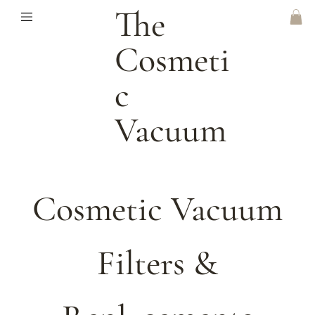
The
Cosmeti
C
Vacuum
Cosmetic Vacuum
Filters &