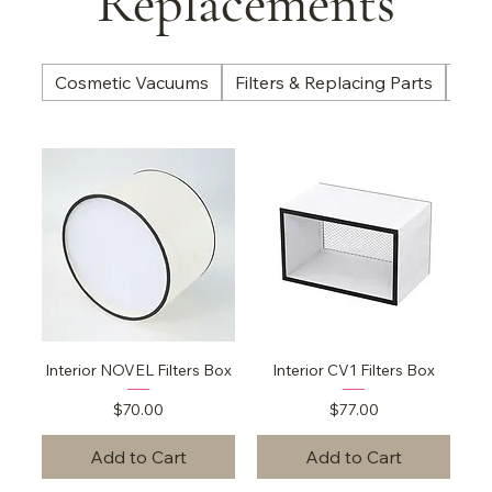
Replacements
Cosmetic Vacuums
Filters & Replacing Parts
Nail
Interior NOVEL Filters Box
Interior CV1 Filters Box
Price
Price
$70.00
$77.00
Add to Cart
Add to Cart