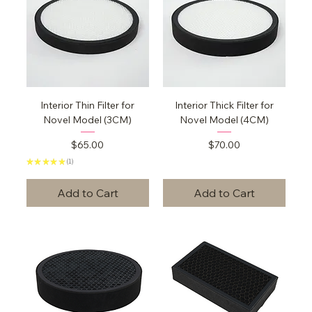
Interior Thin Filter for
Interior Thick Filter for
Novel Model (3CM)
Novel Model (4CM)
Price
Price
$65.00
$70.00
★
★
★
★
★
1
1
Add to Cart
Add to Cart